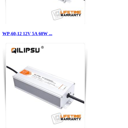
WP-60-12 12V 5A 60W ...