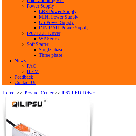
Pole Mounting Kits
Power Supply
LRS Power Supply
MINI Power Supply
US Power Supply
DIN RAIL Power Supply
IP67 LED Driver
WP Series
Soft Starter
Single phase
Three phase
News
FAQ
ITEM
Feedback
Contact Us
Home
>>
Product Center
>>
IP67 LED Driver