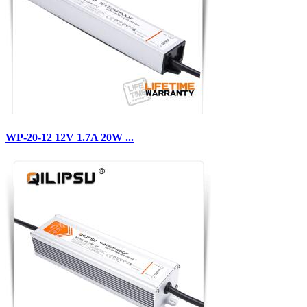
WP-20-12 12V 1.7A 20W ...