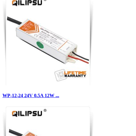
WP-12-24 24V 0.5A 12W ...