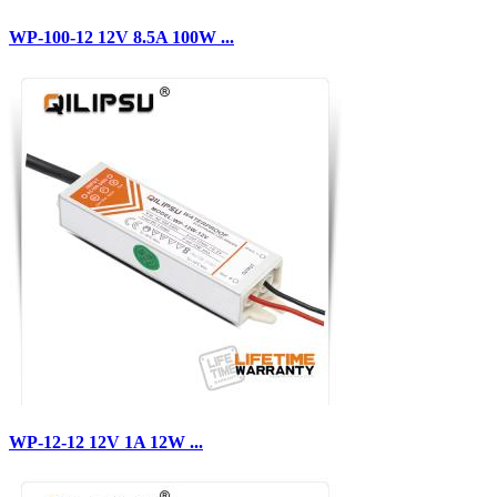
WP-100-12 12V 8.5A 100W ...
WP-12-12 12V 1A 12W ...