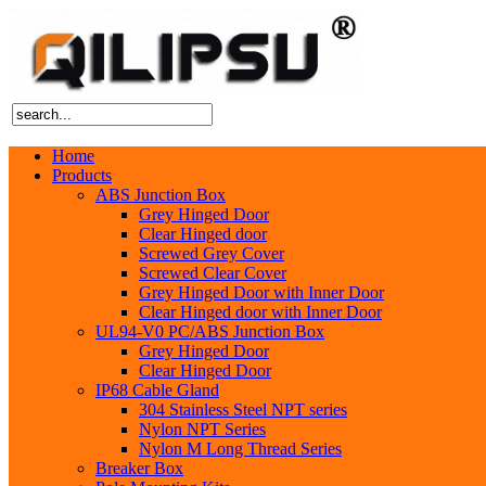
Home
Products
ABS Junction Box
Grey Hinged Door
Clear Hinged door
Screwed Grey Cover
Screwed Clear Cover
Grey Hinged Door with Inner Door
Clear Hinged door with Inner Door
UL94-V0 PC/ABS Junction Box
Grey Hinged Door
Clear Hinged Door
IP68 Cable Gland
304 Stainless Steel NPT series
Nylon NPT Series
Nylon M Long Thread Series
Breaker Box