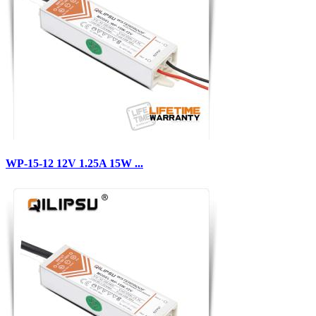
WP-15-12 12V 1.25A 15W ...