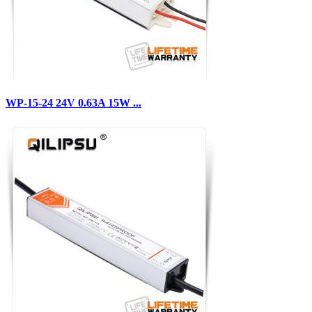
WP-15-24 24V 0.63A 15W ...