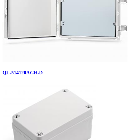
QL-514120AGH-D