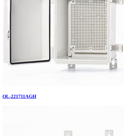
QL-221711AGH