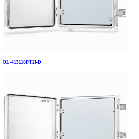
QL-413118PTH-D