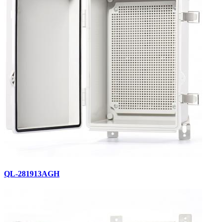
QL-281913AGH