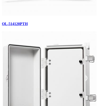
QL-514120PTH