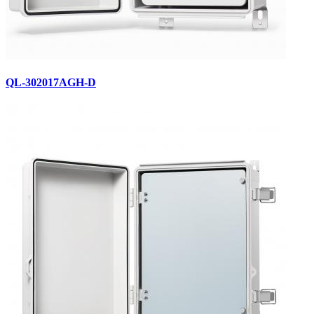
QL-302017AGH-D