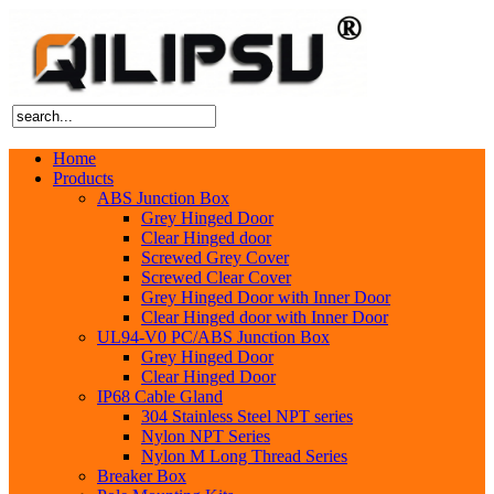
Home
Products
ABS Junction Box
Grey Hinged Door
Clear Hinged door
Screwed Grey Cover
Screwed Clear Cover
Grey Hinged Door with Inner Door
Clear Hinged door with Inner Door
UL94-V0 PC/ABS Junction Box
Grey Hinged Door
Clear Hinged Door
IP68 Cable Gland
304 Stainless Steel NPT series
Nylon NPT Series
Nylon M Long Thread Series
Breaker Box