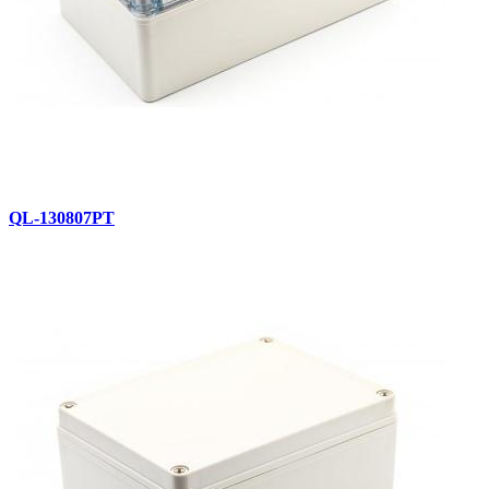
QL-130807PT