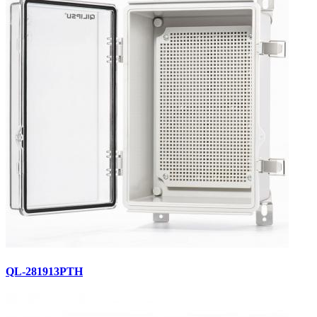
QL-281913PTH