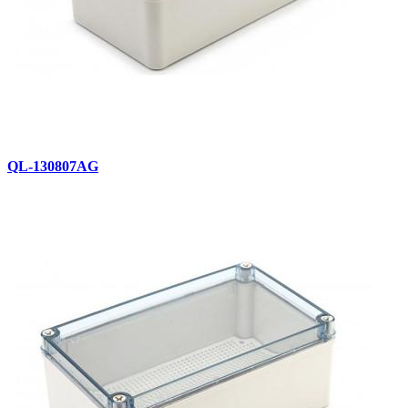
QL-130807AG