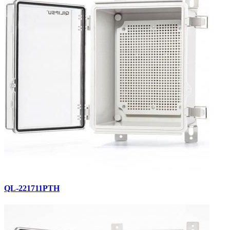
QL-221711PTH