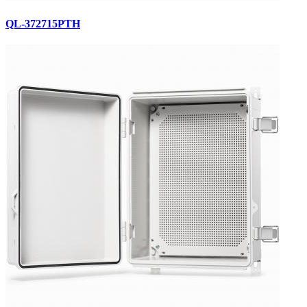
QL-372715PTH