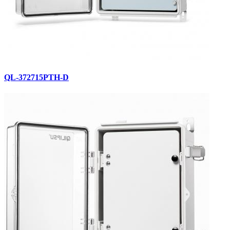
QL-372715PTH-D