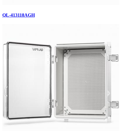
QL-413118AGH