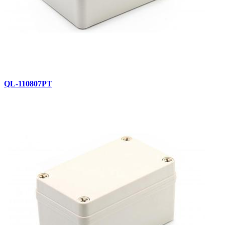
QL-110807PT