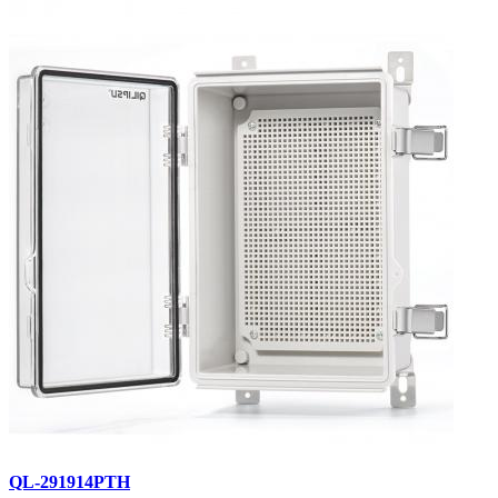
QL-291914PTH