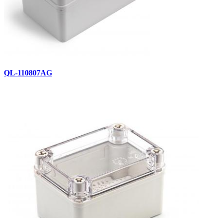
QL-110807AG