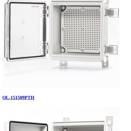
QL-151509PTH