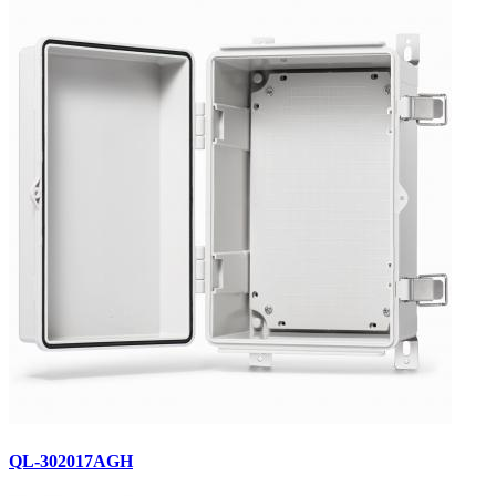
QL-302017AGH