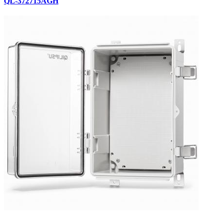
QL-372715AGH