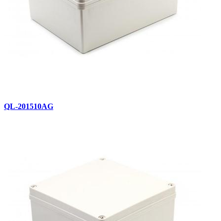
QL-201510AG