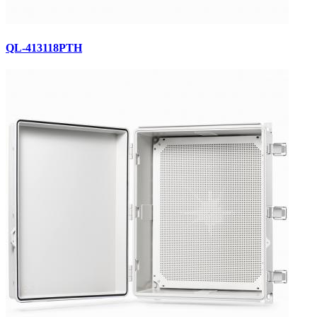
QL-413118PTH