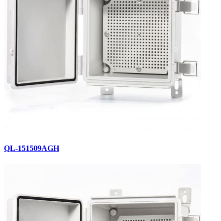
QL-151509AGH