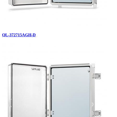
QL-372715AGH-D