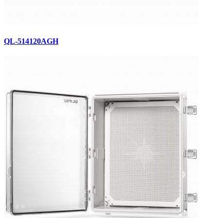
QL-514120AGH