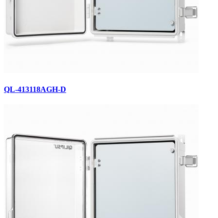
QL-413118AGH-D