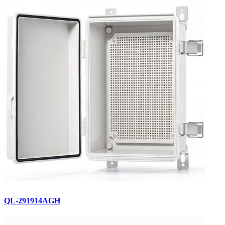
QL-291914AGH