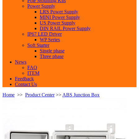
Pole Mounting Kits
Power Supply
LRS Power Supply
MINI Power Supply
US Power Supply
DIN RAIL Power Supply
IP67 LED Driver
WP Series
Soft Starter
Single phase
Three phase
News
FAQ
ITEM
Feedback
Contact Us
Home
>>
Product Center
>>
ABS Junction Box