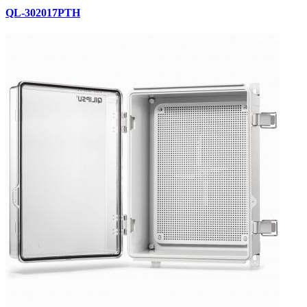
QL-302017PTH