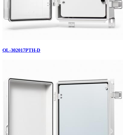
QL-302017PTH-D