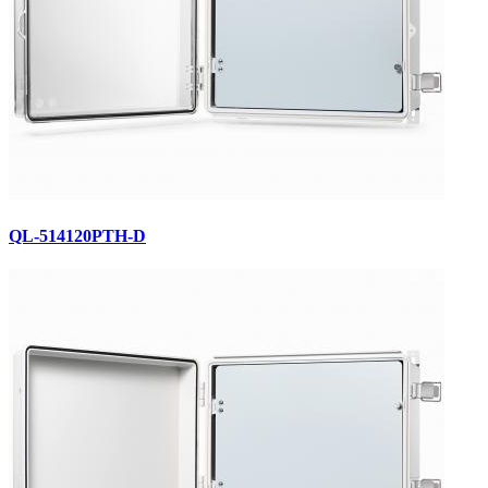
QL-514120PTH-D