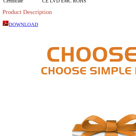
Certificate
CE LVD EMC ROHS
Product Description
DOWNLOAD