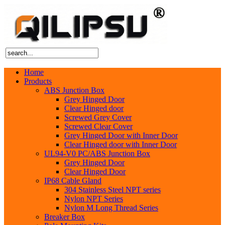
Home
Products
ABS Junction Box
Grey Hinged Door
Clear Hinged door
Screwed Grey Cover
Screwed Clear Cover
Grey Hinged Door with Inner Door
Clear Hinged door with Inner Door
UL94-V0 PC/ABS Junction Box
Grey Hinged Door
Clear Hinged Door
IP68 Cable Gland
304 Stainless Steel NPT series
Nylon NPT Series
Nylon M Long Thread Series
Breaker Box