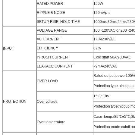
RATED POWER
150W
RIPPLE & NOISE
120mVp-p
SETUP, RISE, HOLD TIME
1000ms,30ms,24ms/230
VOLTAGE RANGE
100~120VAC or 200~24
AC CURRENT
1.8A/230VAC
EFFICIENCY
82%
INPUT
INRUSH CURRENT
Cold start 50A/230VAC
LEAKAGE CURRENT
<2mA/240VAC
Rated output power105%~
OVER LOAD
Protection type:hiccup mo
15.8~18V
PROTECTION
Over voltage
Protection type:hiccup mo
Case temp≥85℃±5℃,Start
Over temperature
Protection mode:cutoff o