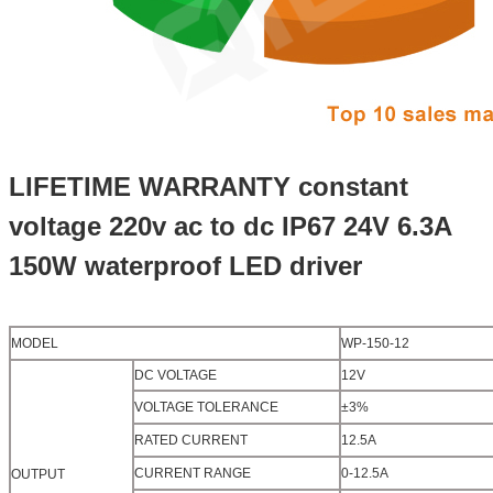
LIFETIME WARRANTY constant
voltage 220v ac to dc IP67 24V 6.3A
150W waterproof LED driver
MODEL
WP-150-12
DC VOLTAGE
12V
VOLTAGE TOLERANCE
±3%
RATED CURRENT
12.5A
CURRENT RANGE
0-12.5A
OUTPUT