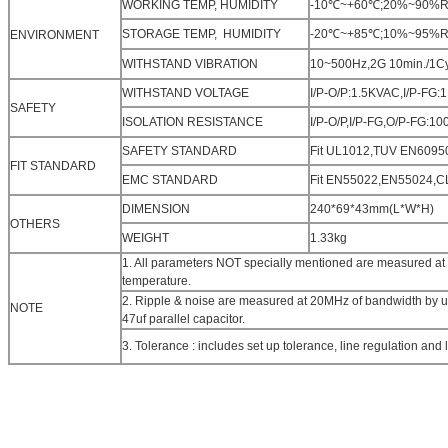
WORKING TEMP, HUMIDITY
-10℃~+60℃;20%~90%RH(Pl
STORAGE TEMP, HUMIDITY
-20℃~+85℃;10%~95%RH
ENVIRONMENT
WITHSTAND VIBRATION
10~500Hz,2G 10min./1Cyc
WITHSTAND VOLTAGE
I/P-O/P:1.5KVAC,I/P-FG
SAFETY
ISOLATION RESISTANCE
I/P-O/P,I/P-FG,O/P-FG:
SAFETY STANDARD
Fit UL1012,TUV EN60950
FIT STANDARD
EMC STANDARD
Fit EN55022,EN55024,
DIMENSION
240*69*43mm(L*W*H)
OTHERS
WEIGHT
1.33kg
1. All parameters NOT specially mentioned are measured at
temperature.
2. Ripple & noise are measured at 20MHz of bandwidth by usi
NOTE
47uf parallel capacitor.
3. Tolerance : includes set up tolerance, line regulation and 