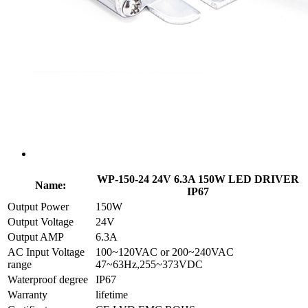
WP-150-24 24V 6.3A 150W LED DRIVER
Name:
IP67
Output Power
150W
Output Voltage
24V
Output AMP
6.3A
AC Input Voltage
100~120VAC or 200~240VAC
range
47~63Hz,255~373VDC
Waterproof degree
IP67
Warranty
lifetime