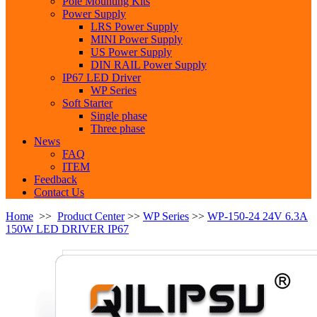
Pole Mounting Kits
Power Supply
LRS Power Supply
MINI Power Supply
US Power Supply
DIN RAIL Power Supply
IP67 LED Driver
WP Series
Soft Starter
Single phase
Three phase
News
FAQ
ITEM
Feedback
Contact Us
Home
>>
Product Center
>>
WP Series
>>
WP-150-24 24V 6.3A
150W LED DRIVER IP67