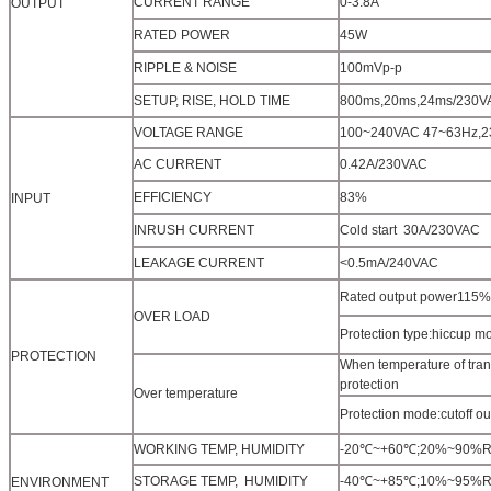
CURRENT RANGE
0-3.8A
OUTPUT
RATED POWER
45W
RIPPLE & NOISE
100mVp-p
SETUP, RISE, HOLD TIME
800ms,20ms,24ms/230V
VOLTAGE RANGE
100~240VAC 47~63Hz,
AC CURRENT
0.42A/230VAC
EFFICIENCY
83%
INPUT
INRUSH CURRENT
Cold start 30A/230VAC
LEAKAGE CURRENT
<0.5mA/240VAC
Rated output power115%~
OVER LOAD
Protection type:hiccup mo
PROTECTION
When temperature of tran
protection
Over temperature
Protection mode:cutoff o
WORKING TEMP, HUMIDITY
-20℃~+60℃;20%~90%RH(Pl
STORAGE TEMP, HUMIDITY
-40℃~+85℃;10%~95%RH
ENVIRONMENT