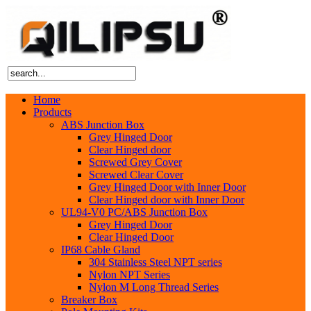
Home
Products
ABS Junction Box
Grey Hinged Door
Clear Hinged door
Screwed Grey Cover
Screwed Clear Cover
Grey Hinged Door with Inner Door
Clear Hinged door with Inner Door
UL94-V0 PC/ABS Junction Box
Grey Hinged Door
Clear Hinged Door
IP68 Cable Gland
304 Stainless Steel NPT series
Nylon NPT Series
Nylon M Long Thread Series
Breaker Box