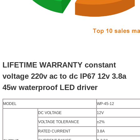
LIFETIME WARRANTY constant
voltage 220v ac to dc IP67 12v 3.8a
45w waterproof LED driver
MODEL
WP-45-12
DC VOLTAGE
12V
VOLTAGE TOLERANCE
±2%
RATED CURRENT
3.8A