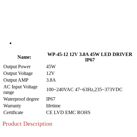
WP-45-12 12V 3.8A 45W LED DRIVER
Name:
IP67
Output Power
45W
Output Voltage
12V
Output AMP
3.8A
AC Input Voltage
100~240VAC 47~63Hz,235~373VDC
range
Waterproof degree
IP67
Warranty
lifetime
Certificate
CE LVD EMC ROHS
Product Description