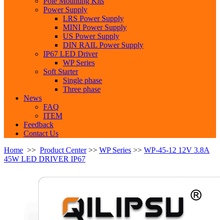
Pole Mounting Kits
Power Supply
LRS Power Supply
MINI Power Supply
US Power Supply
DIN RAIL Power Supply
IP67 LED Driver
WP Series
Soft Starter
Single phase
Three phase
News
FAQ
ITEM
Feedback
Contact Us
Home
>>
Product Center
>>
WP Series
>>
WP-45-12 12V 3.8A
45W LED DRIVER IP67