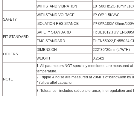
WITHSTAND VIBRATION
10~500Hz,2G 10min./1Cyc
WITHSTAND VOLTAGE
I/P-O/P:1.5KVAC
SAFETY
ISOLATION RESISTANCE
I/P-O/P:100M Ohms/500
SAFETY STANDARD
Fit UL1012,TUV EN60950
FIT STANDARD
EMC STANDARD
Fit EN55022,EN55024,
DIMENSION
222*30*20mm(L*W*H)
OTHERS
WEIGHT
0.25kg
1. All parameters NOT specially mentioned are measured at
temperature.
2. Ripple & noise are measured at 20MHz of bandwidth by usi
NOTE
47uf parallel capacitor.
3. Tolerance : includes set up tolerance, line regulation and 