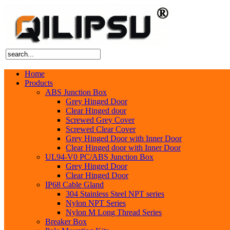
Home
Products
ABS Junction Box
Grey Hinged Door
Clear Hinged door
Screwed Grey Cover
Screwed Clear Cover
Grey Hinged Door with Inner Door
Clear Hinged door with Inner Door
UL94-V0 PC/ABS Junction Box
Grey Hinged Door
Clear Hinged Door
IP68 Cable Gland
304 Stainless Steel NPT series
Nylon NPT Series
Nylon M Long Thread Series
Breaker Box