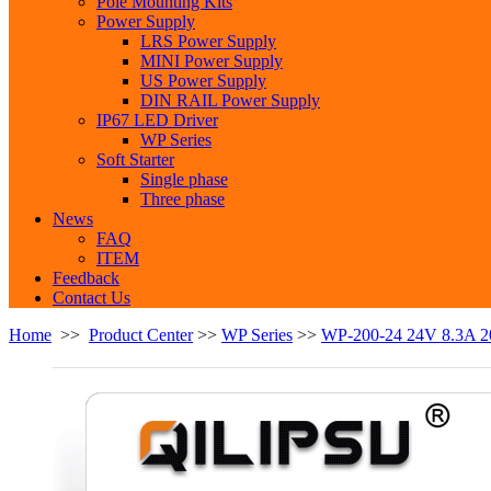
Pole Mounting Kits
Power Supply
LRS Power Supply
MINI Power Supply
US Power Supply
DIN RAIL Power Supply
IP67 LED Driver
WP Series
Soft Starter
Single phase
Three phase
News
FAQ
ITEM
Feedback
Contact Us
Home
>>
Product Center
>>
WP Series
>>
WP-200-24 24V 8.3A