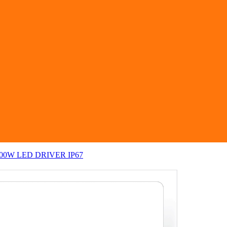
 200W LED DRIVER IP67