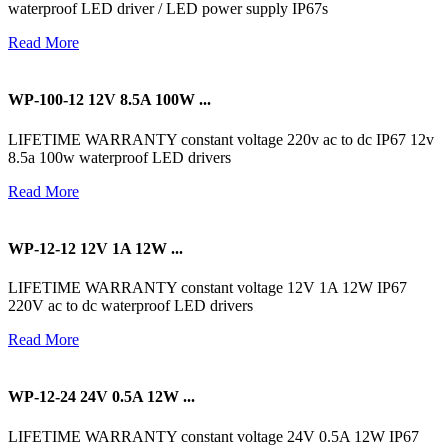
waterproof LED driver / LED power supply IP67s
Read More
WP-100-12 12V 8.5A 100W ...
LIFETIME WARRANTY constant voltage 220v ac to dc IP67 12v
8.5a 100w waterproof LED drivers
Read More
WP-12-12 12V 1A 12W ...
LIFETIME WARRANTY constant voltage 12V 1A 12W IP67
220V ac to dc waterproof LED drivers
Read More
WP-12-24 24V 0.5A 12W ...
LIFETIME WARRANTY constant voltage 24V 0.5A 12W IP67