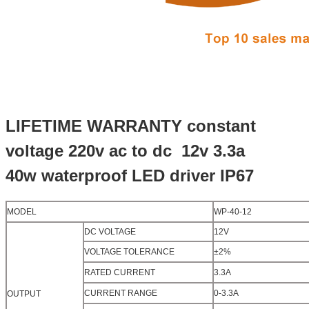
LIFETIME WARRANTY constant
voltage 220v ac to dc 12v 3.3a
40w waterproof LED driver
IP67
MODEL
WP-40-12
DC VOLTAGE
12V
VOLTAGE TOLERANCE
±2%
RATED CURRENT
3.3A
CURRENT RANGE
0-3.3A
OUTPUT