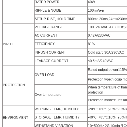
RATED POWER
40W
RIPPLE & NOISE
100mVp-p
SETUP, RISE, HOLD TIME
800ms,20ms,24ms/230V
VOLTAGE RANGE
100~240VAC 47~63Hz,
AC CURRENT
0.42A/230VAC
EFFICIENCY
81%
INPUT
INRUSH CURRENT
Cold start 30A/230VAC
LEAKAGE CURRENT
<0.5mA/240VAC
Rated output power115%~
OVER LOAD
Protection type:hiccup mo
PROTECTION
When temperature of tran
protection
Over temperature
Protection mode:cutoff o
WORKING TEMP, HUMIDITY
-20℃~+60℃;20%~90%RH(Pl
STORAGE TEMP, HUMIDITY
-40℃~+85℃;10%~95%RH
ENVIRONMENT
WITHSTAND VIBRATION
10~500Hz,2G 10min./1Cyc