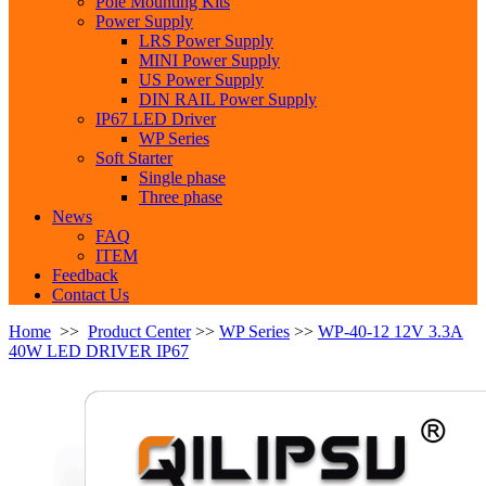
Pole Mounting Kits
Power Supply
LRS Power Supply
MINI Power Supply
US Power Supply
DIN RAIL Power Supply
IP67 LED Driver
WP Series
Soft Starter
Single phase
Three phase
News
FAQ
ITEM
Feedback
Contact Us
Home
>>
Product Center
>>
WP Series
>>
WP-40-12 12V 3.3A
40W LED DRIVER IP67