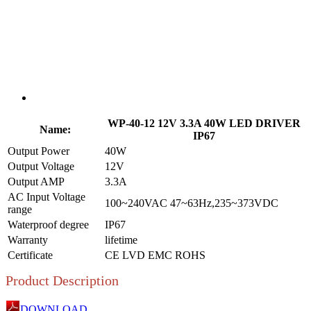
WP-40-12 12V 3.3A 40W LED DRIVER
Name:
IP67
Output Power
40W
Output Voltage
12V
Output AMP
3.3A
AC Input Voltage
100~240VAC 47~63Hz,235~373VDC
range
Waterproof degree
IP67
Warranty
lifetime
Certificate
CE LVD EMC ROHS
Product Description
DOWNLOAD