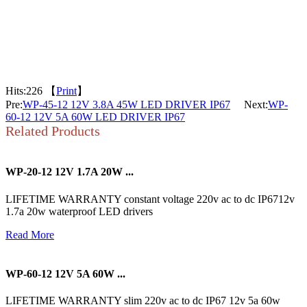
Hits:
226 【
Print
】
Pre:
WP-45-12 12V 3.8A 45W LED DRIVER IP67
Next:
WP-
60-12 12V 5A 60W LED DRIVER IP67
Related Products
WP-20-12 12V 1.7A 20W ...
LIFETIME WARRANTY constant voltage 220v ac to dc IP6712v
1.7a 20w waterproof LED drivers
Read More
WP-60-12 12V 5A 60W ...
LIFETIME WARRANTY slim 220v ac to dc IP67 12v 5a 60w