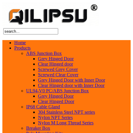
Home
Products
ABS Junction Box
Grey Hinged Door
Clear Hinged door
Screwed Grey Cover
Screwed Clear Cover
Grey Hinged Door with Inner Door
Clear Hinged door with Inner Door
UL94-V0 PC/ABS Junction Box
Grey Hinged Door
Clear Hinged Door
IP68 Cable Gland
304 Stainless Steel NPT series
Nylon NPT Series
Nylon M Long Thread Series
Breaker Box