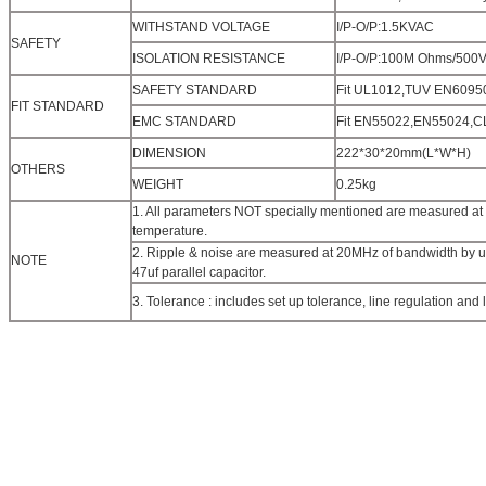
WITHSTAND VOLTAGE
I/P-O/P:1.5KVAC
SAFETY
ISOLATION RESISTANCE
I/P-O/P:100M Ohms/500
SAFETY STANDARD
Fit UL1012,TUV EN60950
FIT STANDARD
EMC STANDARD
Fit EN55022,EN55024,
DIMENSION
222*30*20mm(L*W*H)
OTHERS
WEIGHT
0.25kg
1. All parameters NOT specially mentioned are measured at
temperature.
2. Ripple & noise are measured at 20MHz of bandwidth by usi
NOTE
47uf parallel capacitor.
3. Tolerance : includes set up tolerance, line regulation and 