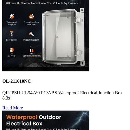
QL-211610NC
QILIPSU UL94-V0 PC/ABS Waterproof Electrical Junction Box
8.3s
Read More