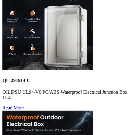
QL-291914-C
QILIPSU UL94-V0 PC/ABS Waterproof Electrical Junction Box
11.4s
Read More