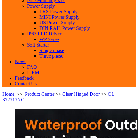
Pole Mounting Kits
Power Supply
LRS Power Supply
MINI Power Supply
US Power Supply
DIN RAIL Power Supply
IP67 LED Driver
WP Series
Soft Starter
Single phase
Three phase
News
FAQ
ITEM
Feedback
Contact Us
Home
>>
Product Center
>>
Clear Hinged Door
>>
QL-
352515NC