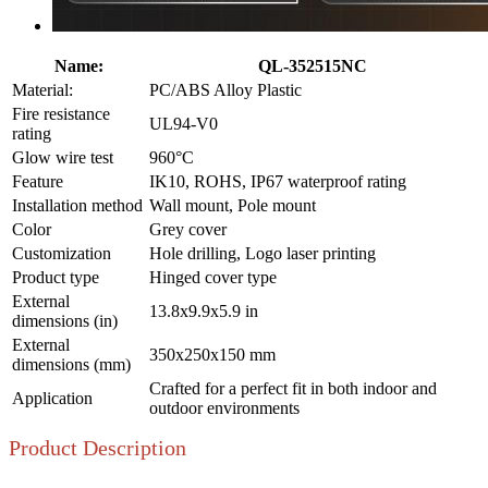
Name:
QL-352515NC
Material:
PC/ABS Alloy Plastic
Fire resistance
UL94-V0
rating
Glow wire test
960°C
Feature
IK10, ROHS, IP67 waterproof rating
Installation method
Wall mount, Pole mount
Color
Grey cover
Customization
Hole drilling, Logo laser printing
Product type
Hinged cover type
External
13.8x9.9x5.9 in
dimensions (in)
External
350x250x150 mm
dimensions (mm)
Crafted for a perfect fit in both indoor and
Application
outdoor environments
Product Description