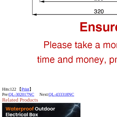
Hits:
122 【
Print
】
Pre:
QL-302017NC
Next:
QL-433318NC
Related Products