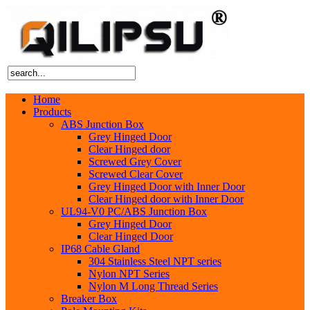
Home
Products
ABS Junction Box
Grey Hinged Door
Clear Hinged door
Screwed Grey Cover
Screwed Clear Cover
Grey Hinged Door with Inner Door
Clear Hinged door with Inner Door
UL94-V0 PC/ABS Junction Box
Grey Hinged Door
Clear Hinged Door
IP68 Cable Gland
304 Stainless Steel NPT series
Nylon NPT Series
Nylon M Long Thread Series
Breaker Box