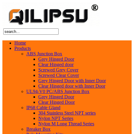
Home
Products
ABS Junction Box
Grey Hinged Door
Clear Hinged door
Screwed Grey Cover
Screwed Clear Cover
Grey Hinged Door with Inner Door
Clear Hinged door with Inner Door
UL94-V0 PC/ABS Junction Box
Grey Hinged Door
Clear Hinged Door
IP68 Cable Gland
304 Stainless Steel NPT series
Nylon NPT Series
Nylon M Long Thread Series
Breaker Box