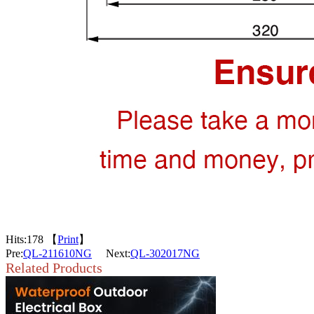
Hits:
178 【
Print
】
Pre:
QL-211610NG
Next:
QL-302017NG
Related Products