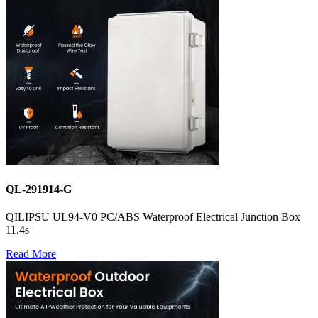
QL-291914-G
QILIPSU UL94-V0 PC/ABS Waterproof Electrical Junction Box
11.4s
Read More