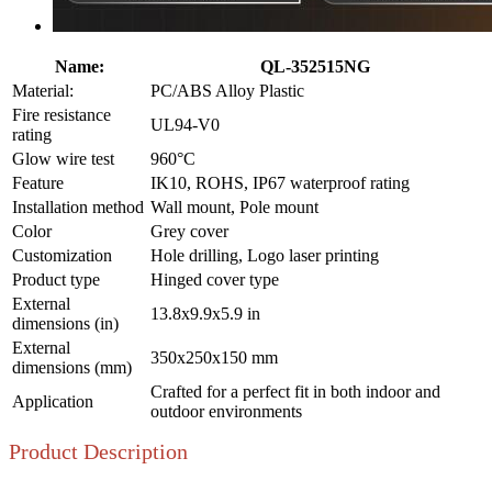
Name:
QL-352515NG
Material:
PC/ABS Alloy Plastic
Fire resistance
UL94-V0
rating
Glow wire test
960°C
Feature
IK10, ROHS, IP67 waterproof rating
Installation method
Wall mount, Pole mount
Color
Grey cover
Customization
Hole drilling, Logo laser printing
Product type
Hinged cover type
External
13.8x9.9x5.9 in
dimensions (in)
External
350x250x150 mm
dimensions (mm)
Crafted for a perfect fit in both indoor and
Application
outdoor environments
Product Description