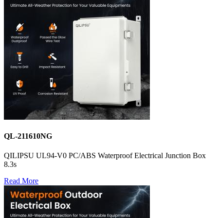
QL-211610NG
QILIPSU UL94-V0 PC/ABS Waterproof Electrical Junction Box
8.3s
Read More