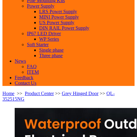
Pole Mounting Kits
Power Supply
LRS Power Supply
MINI Power Supply
US Power Supply
DIN RAIL Power Supply
IP67 LED Driver
WP Series
Soft Starter
Single phase
Three phase
News
FAQ
ITEM
Feedback
Contact Us
Home
>>
Product Center
>>
Grey Hinged Door
>>
QL-
352515NG