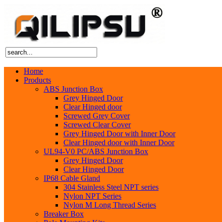
Home
Products
ABS Junction Box
Grey Hinged Door
Clear Hinged door
Screwed Grey Cover
Screwed Clear Cover
Grey Hinged Door with Inner Door
Clear Hinged door with Inner Door
UL94-V0 PC/ABS Junction Box
Grey Hinged Door
Clear Hinged Door
IP68 Cable Gland
304 Stainless Steel NPT series
Nylon NPT Series
Nylon M Long Thread Series
Breaker Box