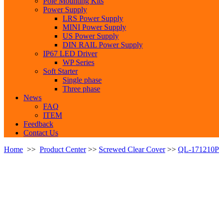
Pole Mounting Kits
Power Supply
LRS Power Supply
MINI Power Supply
US Power Supply
DIN RAIL Power Supply
IP67 LED Driver
WP Series
Soft Starter
Single phase
Three phase
News
FAQ
ITEM
Feedback
Contact Us
Home
>>
Product Center
>>
Screwed Clear Cover
>>
QL-171210