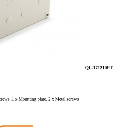
QL-171210PT
screws ,1 x Mounting plate, 2 x Metal screws