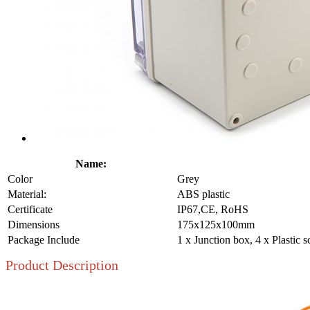
Name:
Color
Grey
Material:
ABS plastic
Certificate
IP67,CE, RoHS
Dimensions
175x125x100mm
Package Include
1 x Junction box, 4 x Plastic 
Product Description